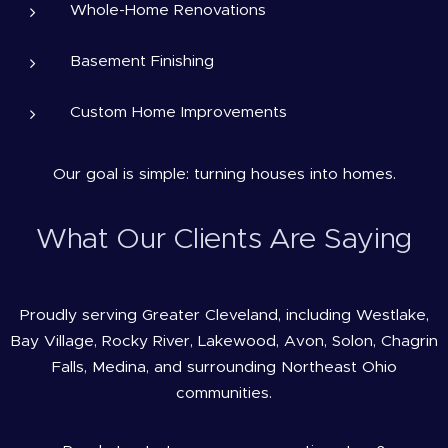
Whole-Home Renovations
Basement Finishing
Custom Home Improvements
Our goal is simple: turning houses into homes.
What Our Clients Are Saying
Proudly serving Greater Cleveland, including Westlake,
Bay Village, Rocky River, Lakewood, Avon, Solon, Chagrin
Falls, Medina, and surrounding Northeast Ohio
communities.