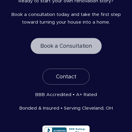
Ready to start your own renovation story?
Book a consultation today and take the first step
toward turning your house into a home.
Book a Consultation
Contact
BBB Accredited • A+ Rated
Bonded & Insured • Serving Cleveland, OH