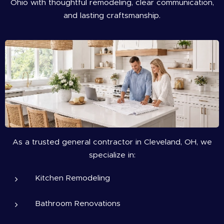
Ohio with thoughtful remodeling, clear communication,
and lasting craftsmanship.
As a trusted general contractor in Cleveland, OH, we
specialize in:
Kitchen Remodeling
Bathroom Renovations