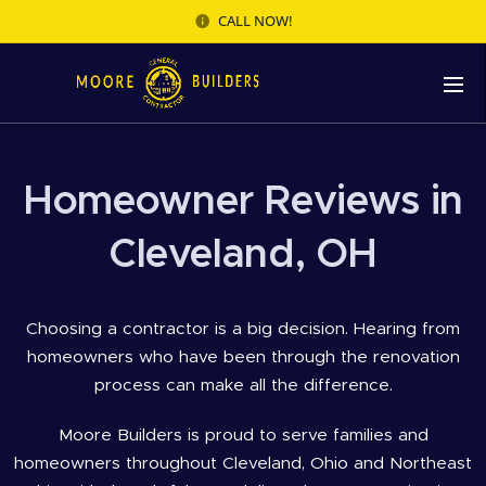
CALL NOW!
Homeowner Reviews in
Cleveland, OH
Choosing a contractor is a big decision. Hearing from
homeowners who have been through the renovation
process can make all the difference.
Moore Builders is proud to serve families and
homeowners throughout Cleveland, Ohio and Northeast